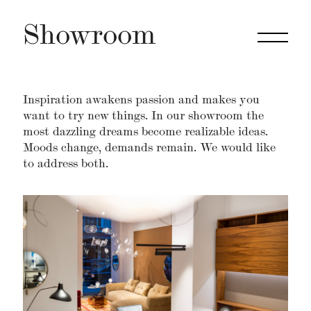
Showroom
Inspiration awakens passion and makes you
want to try new things. In our showroom the
most dazzling dreams become realizable ideas.
Moods change, demands remain. We would like
to address both.