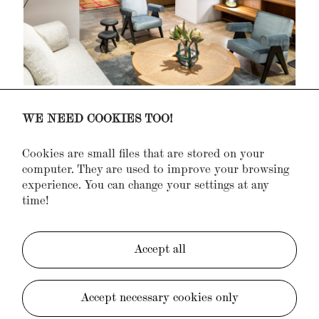
WE NEED COOKIES TOO!
Cookies are small files that are stored on your
computer. They are used to improve your browsing
experience. You can change your settings at any
time!
Accept all
Accept necessary cookies only