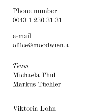
Phone number
0043 1 236 31 31
e-mail
office@moodwien.at
Team
Michaela Thul
Markus Tüchler
Viktoria Lohn