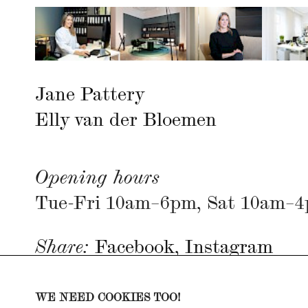
Jane Pattery
Elly van der Bloemen
Opening hours
Tue-Fri 10am–6pm, Sat 10am–
Share:
Facebook
,
Instagram
Imprint
WE NEED COOKIES TOO!