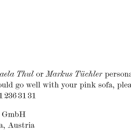
aela Thul
or
Markus Tüchler
persona
uld go well with your pink sofa, ple
1 236 31 31
gs GmbH
a, Austria