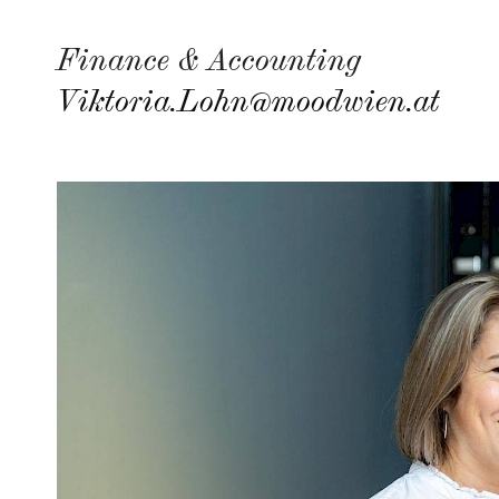
Finance & Accounting
Viktoria.Lohn@moodwien.at