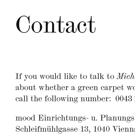
Contact
If you would like to talk to
Mich
about whether a green carpet wo
call the following number:
0043 
mood Einrichtungs- u. Planun
Schleifmühlgasse 13, 1040 Vienn