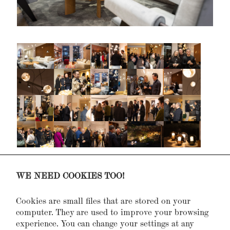
Design District 1010, Hofburg,
October 2021
WE NEED COOKIES TOO!
10 year celebration,
November 2017
Living Divani, presentation,
May 2016
Cookies are small files that are stored on your
Living & Interior, Messe Wien,
March 2014
computer. They are used to improve your browsing
E15, Presentation,
September 2012
experience. You can change your settings at any
Israeli Design, Event,
April 2012